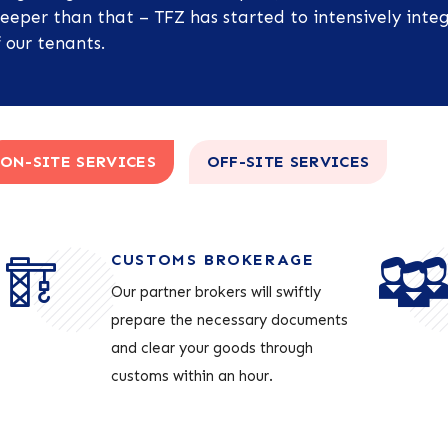
eeper than that – TFZ has started to intensively integ
 our tenants.
ON-SITE SERVICES
OFF-SITE SERVICES
CUSTOMS BROKERAGE
Our partner brokers will swiftly
prepare the necessary documents
and clear your goods through
customs within an hour.