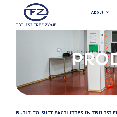
About
PROD
BUILT-TO-SUIT FACILITIES IN TBILISI 