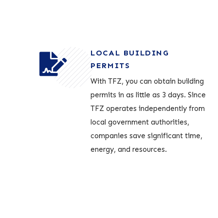
LOCAL BUILDING
PERMITS
With TFZ, you can obtain building
permits in as little as 3 days. Since
TFZ operates independently from
local government authorities,
companies save significant time,
energy, and resources.