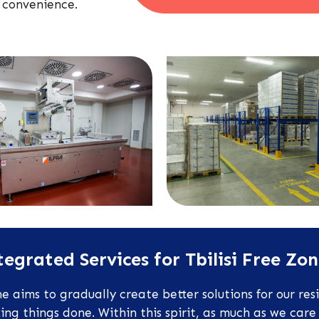
 convenience.
egrated Services for Tbilisi Free Zo
 aims to gradually create better solutions for our res
g things done. Within this spirit, as much as we care 