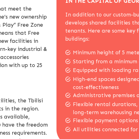
IN THE CAPITAL OF GEO
 that meet the
In addition to our custom-bui
one’s new ownership
develops shared facilities th
& Play” Free Zone
tenants. Here are some key 
means that Free
buildings:
ew facilities in
rn-key industrial &
Minimum height of 5 mete
 accessories
Starting from a minimum 
ion with up to 25
Equipped with loading ram
High-end spaces designed
cost-effectiveness
Administrative premises a
ities, the Tbilisi
Flexible rental durations
s in the region.
long-term warehousing n
s available,
Flexible payment options 
ou have the freedom
All utilities connected for
siness requirements.