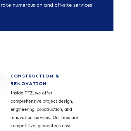
rate numerous on and off-site services
CONSTRUCTION &
RENOVATION
Inside TFZ, we offer
comprehensive project design,
engineering, construction, and
renovation services. Our fees are
competitive, guarantees cost-