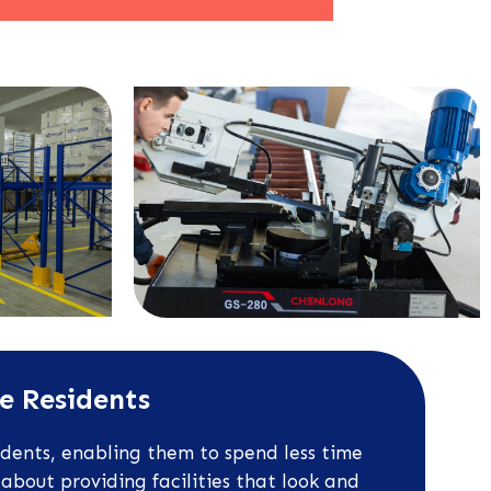
ne Residents
idents, enabling them to spend less time
about providing facilities that look and