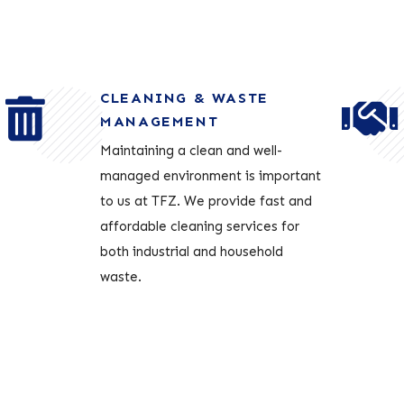
CLEANING & WASTE
MANAGEMENT
Maintaining a clean and well-
managed environment is important
to us at TFZ. We provide fast and
affordable cleaning services for
both industrial and household
waste.