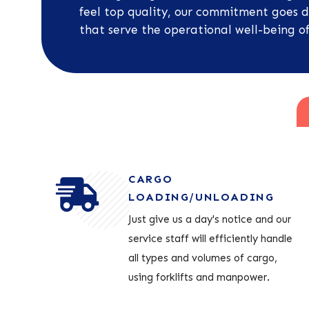
feel top quality, our commitment goes d
that serve the operational well-being of
CARGO
LOADING/UNLOADING
Just give us a day's notice and our
service staff will efficiently handle
all types and volumes of cargo,
using forklifts and manpower.