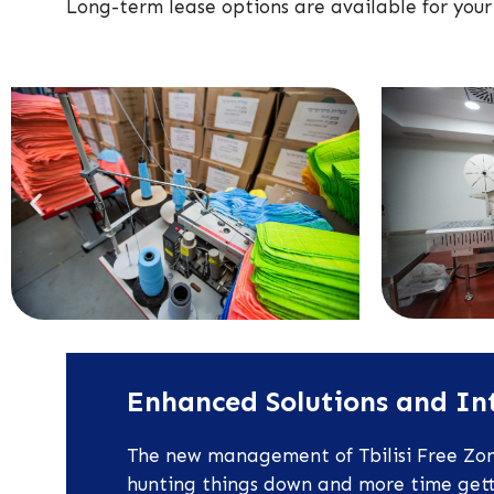
Long-term lease options are available for your
Enhanced Solutions and Int
The new management of Tbilisi Free Zone
hunting things down and more time gettin