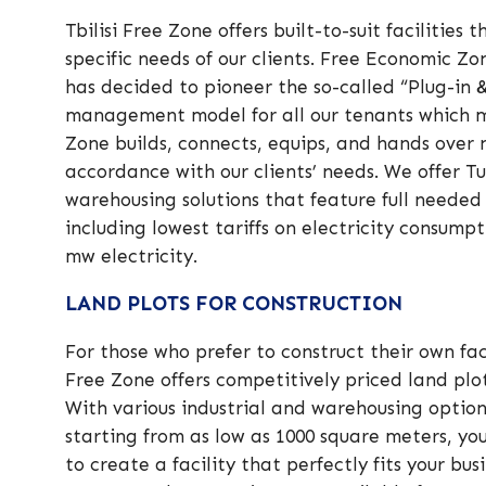
Tbilisi Free Zone offers built-to-suit facilities
specific needs of our clients. Free Economic Z
has decided to pioneer the so-called “Plug-in 
management model for all our tenants which 
Zone builds, connects, equips, and hands over n
accordance with our clients’ needs. We offer Tu
warehousing solutions that feature full needed
including lowest tariffs on electricity consumpt
mw electricity.
LAND PLOTS FOR CONSTRUCTION
For those who prefer to construct their own facil
Free Zone offers competitively priced land plot
With various industrial and warehousing option
starting from as low as 1000 square meters, y
to create a facility that perfectly fits your bu