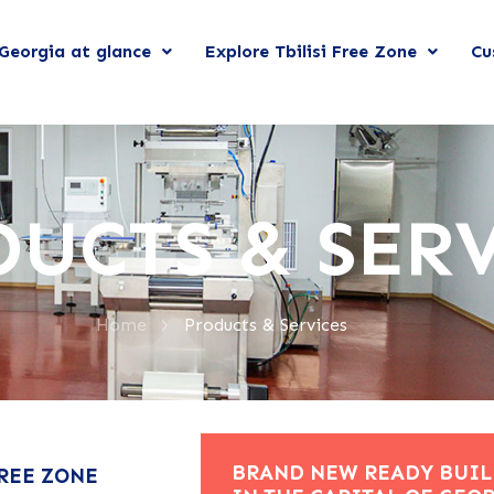
Georgia at glance
Explore Tbilisi Free Zone
Cu
UCTS & SER
>
Home
Products & Services
BRAND NEW READY BUIL
FREE ZONE