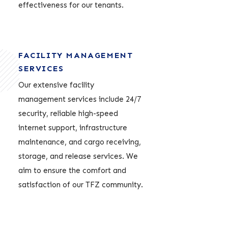
effectiveness for our tenants.
FACILITY MANAGEMENT
SERVICES
Our extensive facility
management services include 24/7
security, reliable high-speed
internet support, infrastructure
maintenance, and cargo receiving,
storage, and release services. We
aim to ensure the comfort and
satisfaction of our TFZ community.