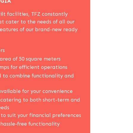
RGIA
lt facilities, TFZ constantly
at cater to the needs of all our
features of our brand-new ready
rs
area of 50 square meters
ps for efficient operations
 to combine functionality and
vailable for your convenience
, catering to both short-term and
eeds
to suit your financial preferences
 hassle-free functionality