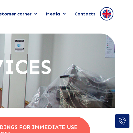
stomer corner
Media
Contacts
VICES
DINGS FOR IMMEDIATE USE