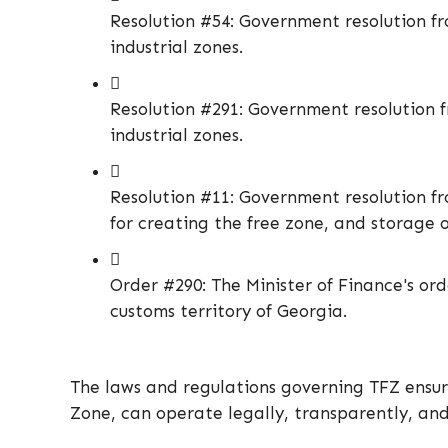
Resolution #54: Government resolution fro
industrial zones.
Resolution #291: Government resolution fr
industrial zones.
Resolution #11: Government resolution fr
for creating the free zone, and storage 
Order #290: The Minister of Finance's or
customs territory of Georgia.
The laws and regulations governing TFZ ensur
Zone, can operate legally, transparently, and