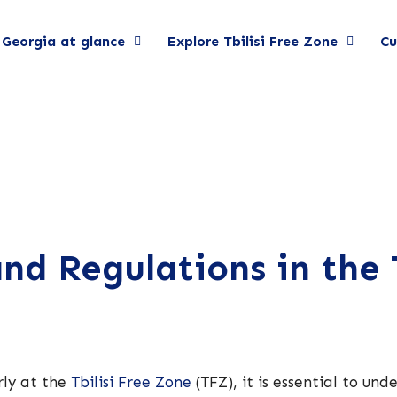
Georgia at glance
Explore Tbilisi Free Zone
Cu
d Regulations in the T
rly at the
Tbilisi Free Zone
(TFZ), it is essential to un