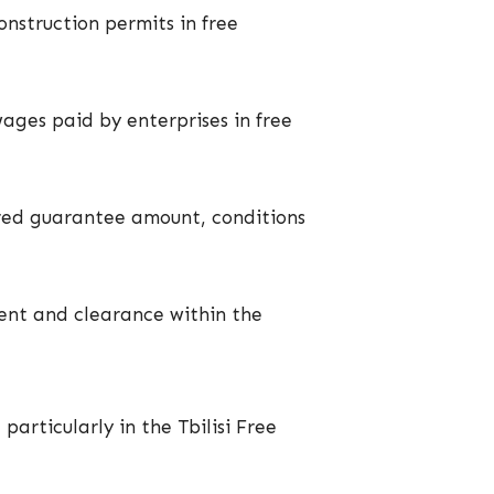
onstruction permits in free
wages paid by enterprises in free
uired guarantee amount, conditions
ment and clearance within the
particularly in the Tbilisi Free