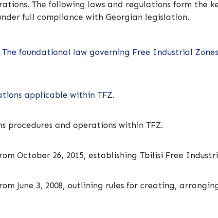
tions. The following laws and regulations form the ke
nder full compliance with Georgian legislation.
 The foundational law governing Free Industrial Zones,
tions applicable within TFZ.
s procedures and operations within TFZ.
om October 26, 2015, establishing Tbilisi Free Industr
om June 3, 2008, outlining rules for creating, arrangin