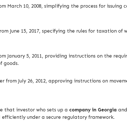
m March 10, 2008, simplifying the process for issuing c
om June 15, 2017, specifying the rules for taxation of 
om January 5, 2011, providing instructions on the req
of goods.
der from July 26, 2012, approving instructions on move
e that investor who sets up a
company in
Georgia
and 
 efficiently under a secure regulatory framework.