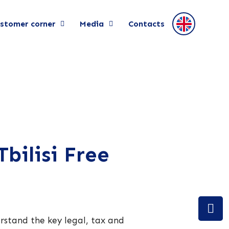
stomer corner
Media
Contacts
bilisi Free
derstand the key legal, tax and