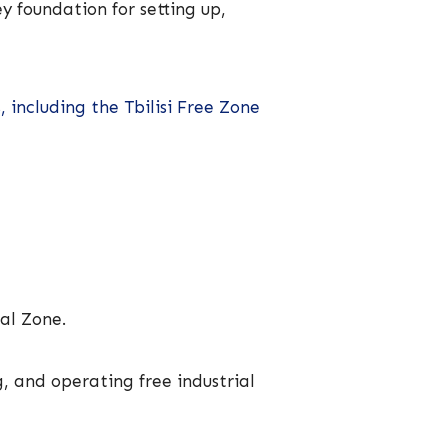
y foundation for setting up,
 including the Tbilisi Free Zone
ial Zone.
g, and operating free industrial