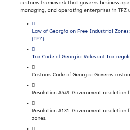
customs framework that governs business opera
managing, and operating enterprises in TFZ u
Law of Georgia on Free Industrial Zones:
(TFZ).
Tax Code of Georgia: Relevant tax regula
Customs Code of Georgia: Governs custom
Resolution #549: Government resolution fr
Resolution #131: Government resolution fr
zones.