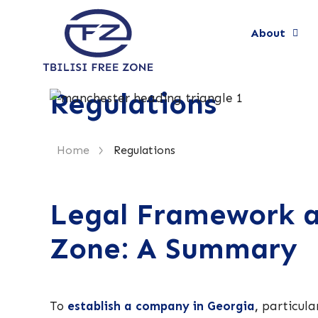
About
Regulations
>
Home
Regulations
Legal Framework an
Zone: A Summary
To
establish a company in Georgia
,
particula