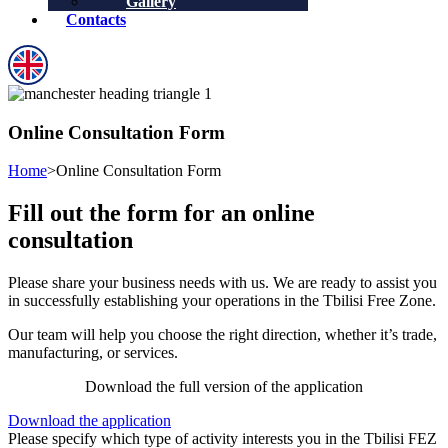
Gallery
Contacts
Online Consultation Form
Home
>
Online Consultation Form
Fill out the form for an online
consultation
Please share your business needs with us. We are ready to assist you
in successfully establishing your operations in the Tbilisi Free Zone.
Our team will help you choose the right direction, whether it’s trade,
manufacturing, or services.
Download the full version of the application
Download the application
Please specify which type of activity interests you in the Tbilisi FEZ