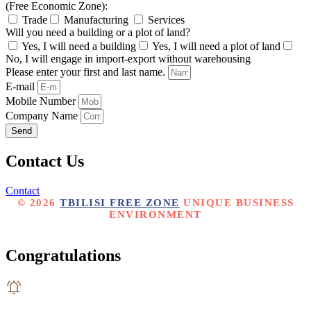
(Free Economic Zone):
Trade
Manufacturing
Services
Will you need a building or a plot of land?
Yes, I will need a building
Yes, I will need a plot of land
No, I will engage in import-export without warehousing
Please enter your first and last name.
E-mail
Mobile Number
Company Name
Send
Contact Us
Contact
© 2026
TBILISI FREE ZONE
UNIQUE BUSINESS
ENVIRONMENT
CREATED BY MARKETING AGENCY PORTALI
Congratulations