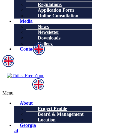
Regulations
Application Form
Online Consultation
Media
News
Newsletter
Downloads
Gallery
Contacts
Menu
About
Project Profile
Board & Management
Location
Georgia
at