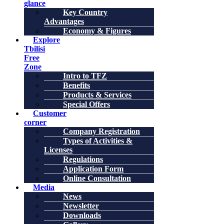
glance
Key Country
Advantages
Economy & Figures
Explore
Tbilisi
Free
Zone
Intro to TFZ
Benefits
Products & Services
Special Offers
Customer
corner
Company Registration
Types of Activities &
Licenses
Regulations
Application Form
Online Consultation
Media
News
Newsletter
Downloads