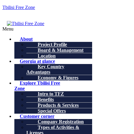
Tbilisi Free Zone
Menu
About
Project Profile
Board & Management
Location
Georgia at glance
Key Country
Advantages
Economy & Figures
Explore Tbilisi Free
Zone
Intro to TFZ
Benefits
Products & Services
Special Offers
Customer corner
Company Registration
Types of Activities &
Licenses