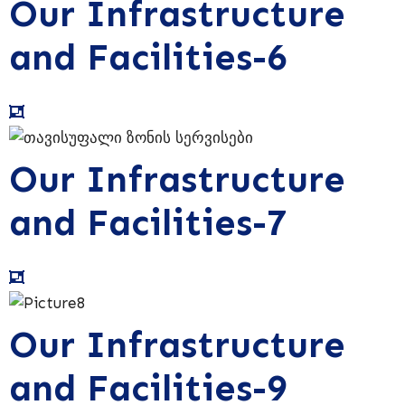
Our Infrastructure
and Facilities-6
Our Infrastructure
and Facilities-7
Our Infrastructure
and Facilities-9