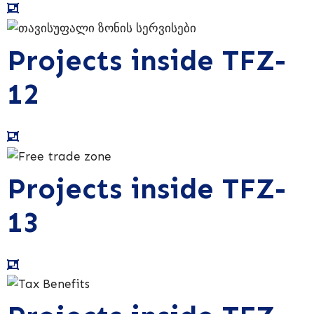
Projects inside TFZ-
12
Projects inside TFZ-
13