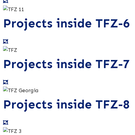
Projects inside TFZ-6
Projects inside TFZ-7
Projects inside TFZ-8