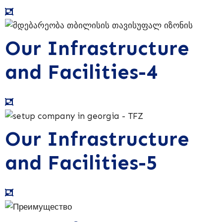
Our Infrastructure
and Facilities-4
Our Infrastructure
and Facilities-5