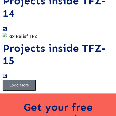
Projects inside TFZ-
14
Projects inside TFZ-
15
Load More
Get your free