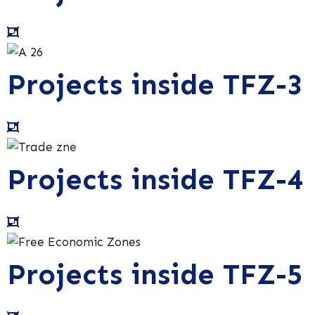
Projects inside TFZ-3
Projects inside TFZ-4
Projects inside TFZ-5