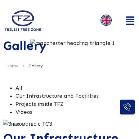
Gallery
>
Home
Gallery
All
Our Infrastructure and Facilities
Projects inside TFZ
Videos
Our Infrastructure