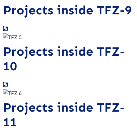
Projects inside TFZ-9
Projects inside TFZ-
10
Projects inside TFZ-
11