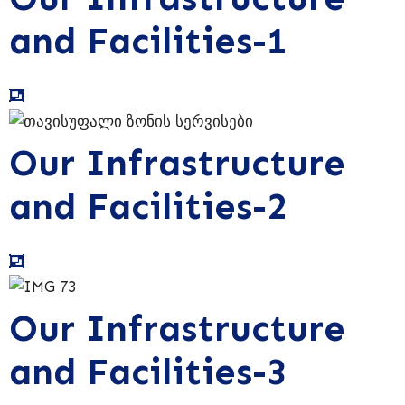
and Facilities-1
Our Infrastructure
and Facilities-2
Our Infrastructure
and Facilities-3