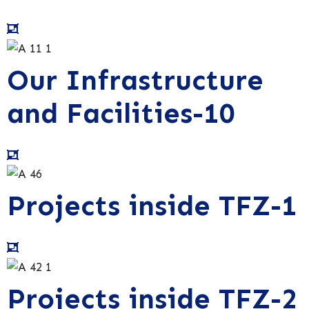
Our Infrastructure
and Facilities-10
Projects inside TFZ-1
Projects inside TFZ-2