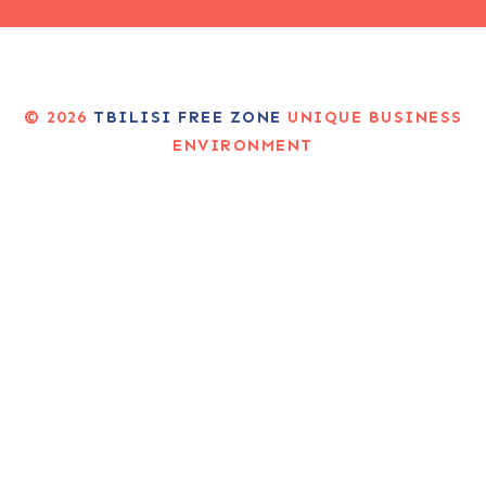
© 2026
TBILISI FREE ZONE
UNIQUE BUSINESS
ENVIRONMENT
CREATED BY MARKETING AGENCY PORTALI