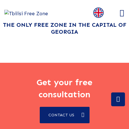
THE ONLY FREE ZONE IN THE CAPITAL OF
GEORGIA
Get your free
consultation
CONTACT US