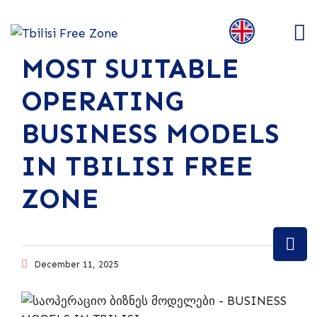
MOST SUITABLE
OPERATING
BUSINESS MODELS
IN TBILISI FREE
ZONE
December 11, 2025