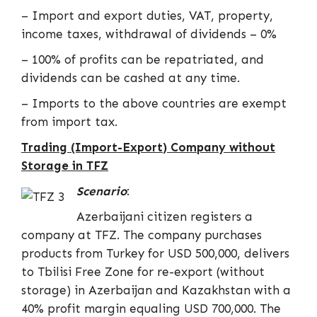
– Import and export duties, VAT, property,
income taxes, withdrawal of dividends – 0%
– 100% of profits can be repatriated, and
dividends can be cashed at any time.
– Imports to the above countries are exempt
from import tax.
Trading (Import-Export) Company without
Storage in TFZ
Scenario
:
Azerbaijani citizen registers a
company at TFZ. The company purchases
products from Turkey for USD 500,000, delivers
to Tbilisi Free Zone for re-export (without
storage) in Azerbaijan and Kazakhstan with a
40% profit margin equaling USD 700,000. The