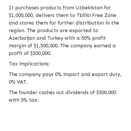
It purchases products from Uzbekistan for
$1,000,000, delivers them to Tbilisi Free Zone
and stores them for further distribution in the
region. The products are exported to
Azerbaijan and Turkey with a 50% profit
margin of $1,500,000. The company earned a
profit of $500,000.
Tax implications:
The company pays 0% import and export duty,
0% VAT.
The founder cashes out dividends of $500,000
with 0% tax.