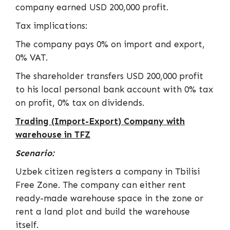
company earned USD 200,000 profit.
Tax implications:
The company pays 0% on import and export,
0% VAT.
The shareholder transfers USD 200,000 profit
to his local personal bank account with 0% tax
on profit, 0% tax on dividends.
Trading (Import-Export) Company with
warehouse in TFZ
Scenario:
Uzbek citizen registers a company in Tbilisi
Free Zone. The company can either rent
ready-made warehouse space in the zone or
rent a land plot and build the warehouse
itself.