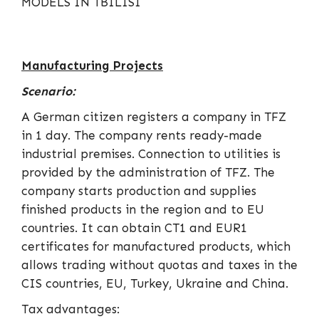
Manufacturing Projects
Scenario:
A German citizen registers a company in TFZ
in 1 day. The company rents ready-made
industrial premises. Connection to utilities is
provided by the administration of TFZ. The
company starts production and supplies
finished products in the region and to EU
countries. It can obtain CT1 and EUR1
certificates for manufactured products, which
allows trading without quotas and taxes in the
CIS countries, EU, Turkey, Ukraine and China.
Tax advantages: