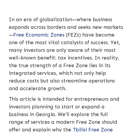
In an era of globalization—where business
expands across borders and seeks new markets
—
Free Economic Zones
(FEZs) have become
one of the most vital catalysts of success. Yet,
many investors are only aware of their most
well-known benefit: tax incentives. In reality,
the true strength of a Free Zone lies in its
integrated services, which not only help
reduce costs but also streamline operations
and accelerate growth.
This article is intended for entrepreneurs and
investors planning to start or expand a
business in Georgia. We’ll explore the full
range of services a modern Free Zone should
offer and explain why the
Tbilisi Free Zone