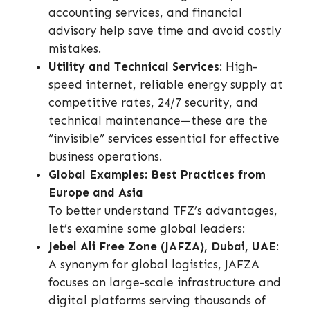
accounting services, and financial
advisory help save time and avoid costly
mistakes.
Utility and Technical Services
: High-
speed internet, reliable energy supply at
competitive rates, 24/7 security, and
technical maintenance—these are the
“invisible” services essential for effective
business operations.
Global Examples: Best Practices from
Europe and Asia
To better understand TFZ’s advantages,
let’s examine some global leaders:
Jebel Ali Free Zone (JAFZA), Dubai, UAE
:
A synonym for global logistics, JAFZA
focuses on large-scale infrastructure and
digital platforms serving thousands of