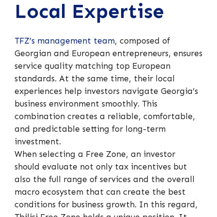
Local Expertise
TFZ’s management team
, composed of
Georgian and European entrepreneurs, ensures
service quality matching top European
standards. At the same time, their local
experiences help investors navigate Georgia’s
business environment smoothly. This
combination creates a reliable, comfortable,
and predictable setting for long-term
investment.
When selecting a Free Zone, an investor
should evaluate not only tax incentives but
also the full range of services and the overall
macro ecosystem that can create the best
conditions for business growth. In this regard,