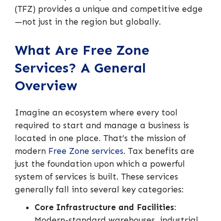
(TFZ) provides a unique and competitive edge
—not just in the region but globally.
What Are Free Zone
Services? A General
Overview
Imagine an ecosystem where every tool
required to start and manage a business is
located in one place. That’s the mission of
modern
Free Zone services
. Tax benefits are
just the foundation upon which a powerful
system of services is built. These services
generally fall into several key categories:
Core Infrastructure and Facilities
:
Modern-standard warehouses, industrial