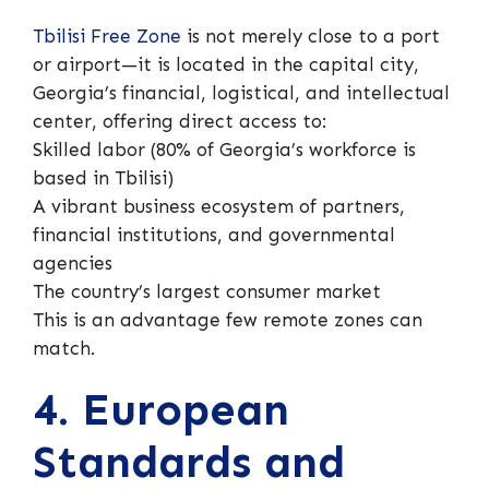
Tbilisi Free Zone
is not merely close to a port
or airport—it is located in the capital city,
Georgia’s financial, logistical, and intellectual
center, offering direct access to:
Skilled labor (80% of Georgia’s workforce is
based in Tbilisi)
A vibrant business ecosystem of partners,
financial institutions, and governmental
agencies
The country’s largest consumer market
This is an advantage few remote zones can
match.
4. European
Standards and