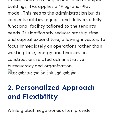
buildings, TFZ applies a “Plug-and-Play”
model. This means the administration builds,
connects utilities, equips, and delivers a fully
functional facility tailored to the tenant’s
needs. It significantly reduces startup time
and capital expenditure, allowing investors to
focus immediately on operations rather than
wasting time, energy and finances on
construction, related administrative
bureaucracy and organization.
2. Personalized Approach
and Flexibility
While global mega-zones often provide