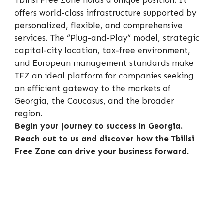
Tbilisi Free Zone holds a unique position. It
offers world-class infrastructure supported by
personalized, flexible, and comprehensive
services. The “Plug-and-Play” model, strategic
capital-city location, tax-free environment,
and European management standards make
TFZ an ideal platform for companies seeking
an efficient gateway to the markets of
Georgia, the Caucasus, and the broader
region.
Begin your journey to success in Georgia.
Reach out to us and discover how the Tbilisi
Free Zone can drive your business forward.