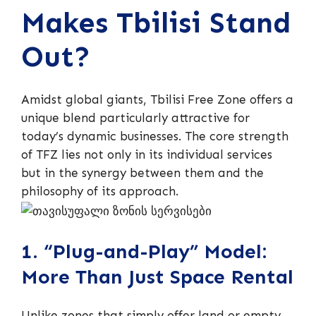
Makes Tbilisi Stand
Out?
Amidst global giants, Tbilisi Free Zone offers a
unique blend particularly attractive for
today’s dynamic businesses. The core strength
of TFZ lies not only in its individual services
but in the synergy between them and the
philosophy of its approach.
1. “Plug-and-Play” Model:
More Than Just Space Rental
Unlike zones that simply offer land or empty