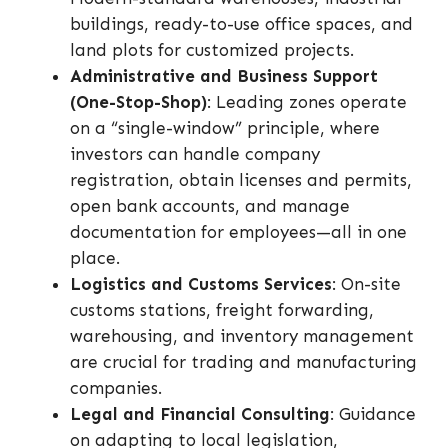
buildings, ready-to-use office spaces, and
land plots for customized projects.
Administrative and Business Support
(One-Stop-Shop)
: Leading zones operate
on a “single-window” principle, where
investors can handle company
registration, obtain licenses and permits,
open bank accounts, and manage
documentation for employees—all in one
place.
Logistics and Customs Services
: On-site
customs stations, freight forwarding,
warehousing, and inventory management
are crucial for trading and manufacturing
companies.
Legal and Financial Consulting
: Guidance
on adapting to local legislation,