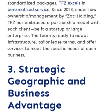
standardized packages,
TFZ excels in
personalized service
. Since 2023, under new
ownership/management by “Zoti Holding,”
TFZ has embraced a partnership model with
each client—be it a startup or large
enterprise. The team is ready to adapt
infrastructure, tailor lease terms, and offer
services to meet the specific needs of each
business.
3. Strategic
Geographic and
Business
Advantage