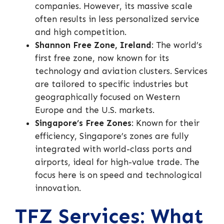
companies. However, its massive scale
often results in less personalized service
and high competition.
Shannon Free Zone, Ireland
: The world’s
first free zone, now known for its
technology and aviation clusters. Services
are tailored to specific industries but
geographically focused on Western
Europe and the U.S. markets.
Singapore’s Free Zones
: Known for their
efficiency, Singapore’s zones are fully
integrated with world-class ports and
airports, ideal for high-value trade. The
focus here is on speed and technological
innovation.
TFZ Services: What