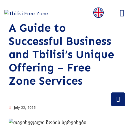
A Guide to
Successful Business
and Tbilisi’s Unique
Offering – Free
Zone Services
July 22, 2025